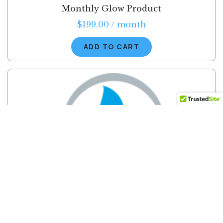
Monthly Glow Product
$
199.00
/ month
ADD TO CART