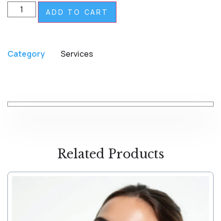
ADD TO CART
Category
Services
Related Products