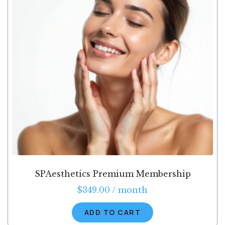
SPAesthetics Premium Membership
$
349.00
/ month
ADD TO CART