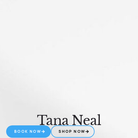
Tana Neal
BOOK NOW
SHOP NOW