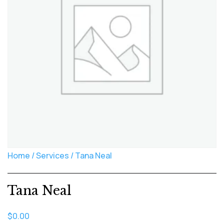
Home
/
Services
/ Tana Neal
Tana Neal
$
0.00