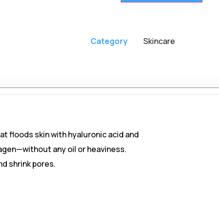
Category
Skincare
t floods skin with hyaluronic acid and
agen—without any oil or heaviness.
nd shrink pores.
skin