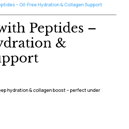
ptides – Oil-Free Hydration & Collagen Support
ith Peptides –
ydration &
upport
ep hydration & collagen boost – perfect under