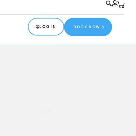
s.com
(832) 534-0774
LOG IN
BOOK NOW