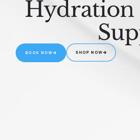
Hydration
Sup
SHOP NOW
BOOK NOW