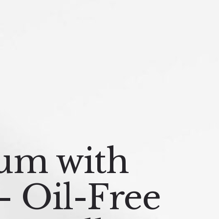
um with
– Oil-Free