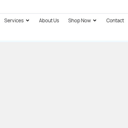
tana@spaesthetic
Services
About Us
Shop Now
Contact