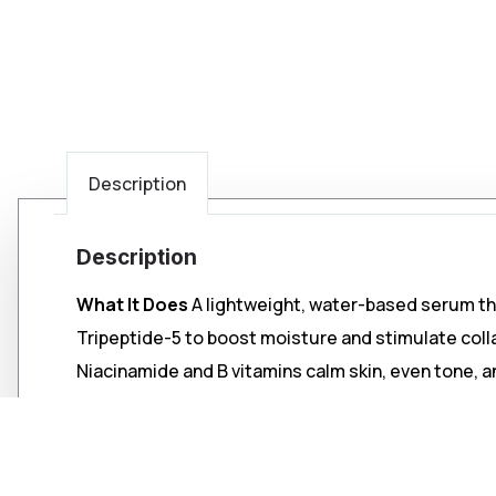
Description
Description
What It Does
A lightweight, water-based serum tha
Tripeptide-5 to boost moisture and stimulate coll
Niacinamide and B vitamins calm skin, even tone, a
Key Benefits
• Intense hydration for dry, fatigued, or sensitive 
• Improves tone and reduces pore appearance