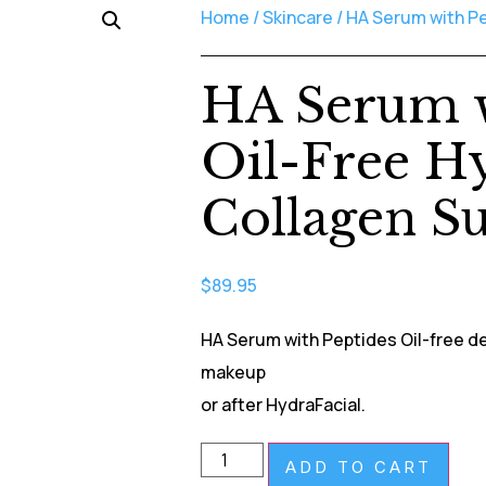
Home
/
Skincare
/ HA Serum with Pe
HA Serum w
Oil-Free H
Collagen S
$
89.95
HA Serum with Peptides Oil-free de
makeup
or after HydraFacial.
ADD TO CART