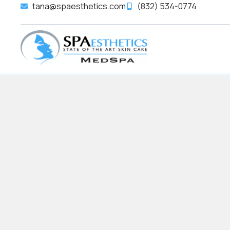
tana@spaesthetics.com
(832) 534-0774