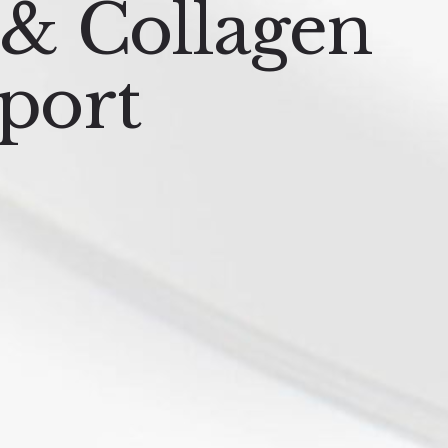
 & Collagen
port