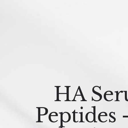
HA Ser
Peptides 